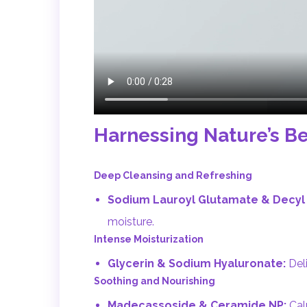
Harnessing Nature’s Be
Deep Cleansing and Refreshing
Sodium Lauroyl Glutamate & Decyl 
moisture.
Intense Moisturization
Glycerin & Sodium Hyaluronate:
Deli
Soothing and Nourishing
Madecassoside & Ceramide NP:
Calm