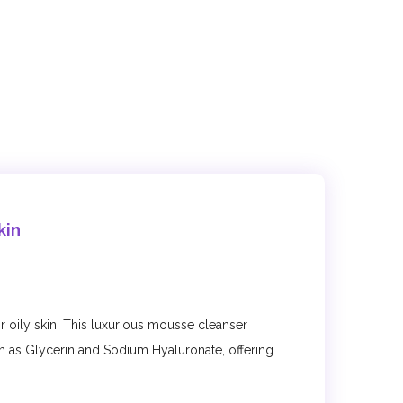
kin
r oily skin. This luxurious mousse cleanser
h as Glycerin and Sodium Hyaluronate, offering