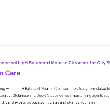
iance with pH Balanced Mousse Cleanser for Oily S
in Care
nsing with the pH Balanced Mousse Cleanser, specifically formulated fo
Lauroyl Glutamate and Decyl Glucoside with moisturizing agents suc
dirt and excess oil but also hydrates and plumps your skin.