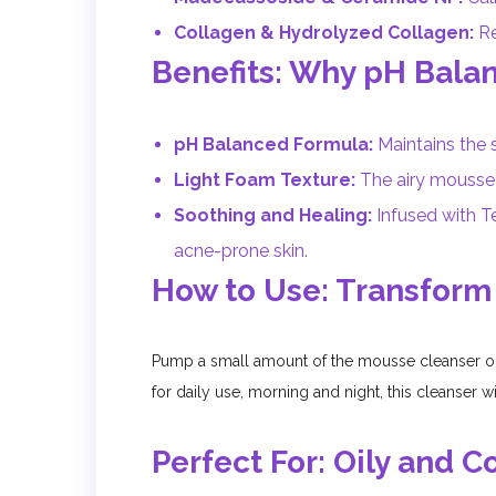
Collagen & Hydrolyzed Collagen:
Re
Benefits: Why pH Bala
pH Balanced Formula:
Maintains the s
Light Foam Texture:
The airy mousse f
Soothing and Healing:
Infused with Te
acne-prone skin.
How to Use: Transform
Pump a small amount of the mousse cleanser on
for daily use, morning and night, this cleanser w
Perfect For: Oily and 