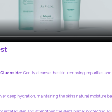
st
Glucoside:
Gently cleanse the skin, removing impurities an
ver deep hydration, maintaining the skin’s natural moisture 
 irritated skin and strengthen the skin’s barrier, protecting a