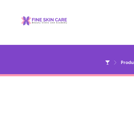
Produ