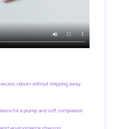
d excess sebum without stripping away
balance for a plump and soft complexion.
gainst environmental stressors.