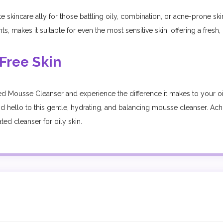
kincare ally for those battling oily, combination, or acne-prone skin. 
, makes it suitable for even the most sensitive skin, offering a fresh,
Free Skin
d Mousse Cleanser and experience the difference it makes to your o
s and hello to this gentle, hydrating, and balancing mousse cleanser. A
ed cleanser for oily skin.