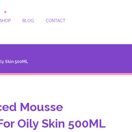
SHOP
BLOG
CONTACT
ly Skin 500ML
ced Mousse
For Oily Skin 500ML