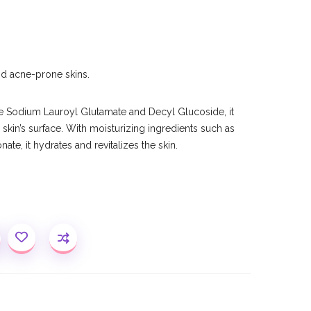
and acne-prone skins.
e Sodium Lauroyl Glutamate and Decyl Glucoside, it
 skin’s surface. With moisturizing ingredients such as
te, it hydrates and revitalizes the skin.