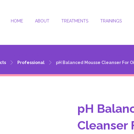
HOME
ABOUT
TREATMENTS
TRAININGS
pH Balanced Mousse Cleanser For Oily Skin 500ML
cts
Professional
pH Balanced Mousse Cleanser For Oi
pH Balan
Cleanser 