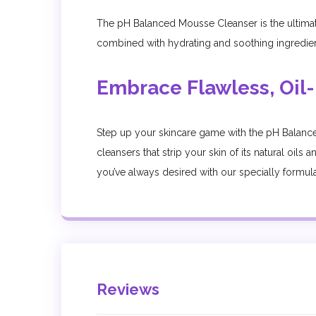
The pH Balanced Mousse Cleanser is the ultimate s
combined with hydrating and soothing ingredients
Embrace Flawless, Oil-
Step up your skincare game with the pH Balance
cleansers that strip your skin of its natural oil
you’ve always desired with our specially formulat
Reviews