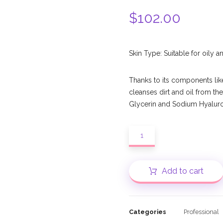
$
102.00
Skin Type: Suitable for oily 
Thanks to its components lik
cleanses dirt and oil from the
Glycerin and Sodium Hyalurona
Add to cart
Categories
Professional