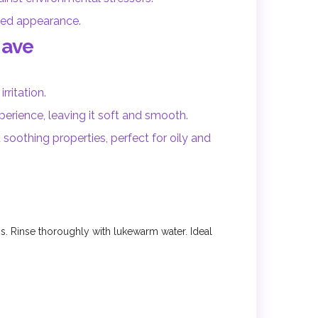
ized appearance.
Have
rritation.
erience, leaving it soft and smooth.
 soothing properties, perfect for oily and
. Rinse thoroughly with lukewarm water. Ideal