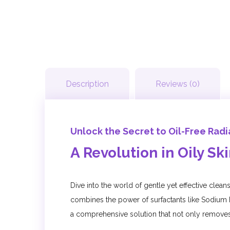
Description
Reviews (0)
Unlock the Secret to Oil-Free Rad
A Revolution in Oily Sk
Dive into the world of gentle yet effective clea
combines the power of surfactants like Sodium 
a comprehensive solution that not only removes 