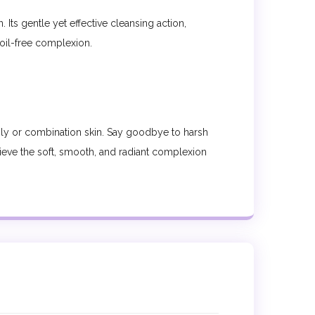
Its gentle yet effective cleansing action,
 oil-free complexion.
ily or combination skin. Say goodbye to harsh
chieve the soft, smooth, and radiant complexion