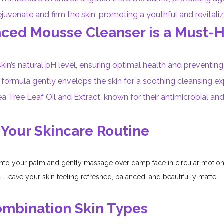
juvenate and firm the skin, promoting a youthful and revital
nced Mousse Cleanser is a Must-
kin’s natural pH level, ensuring optimal health and preventing i
ormula gently envelops the skin for a soothing cleansing exp
a Tree Leaf Oil and Extract, known for their antimicrobial and
 Your Skincare Routine
to your palm and gently massage over damp face in circular motions
ill leave your skin feeling refreshed, balanced, and beautifully matte.
Combination Skin Types