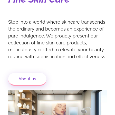
Step into a world where skincare transcends
the ordinary and becomes an experience of
pure indulgence. We proudly present our
collection of fine skin care products,
meticulously crafted to elevate your beauty
routine with sophistication and effectiveness.
About us