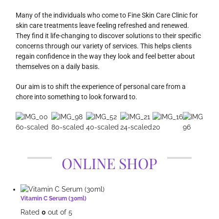
Many of the individuals who come to Fine Skin Care Clinic for
skin care treatments leave feeling refreshed and renewed.
They find it life-changing to discover solutions to their specific
concerns through our variety of services. This helps clients
regain confidence in the way they look and feel better about
themselves on a daily basis.
Our aim is to shift the experience of personal care from a
chore into something to look forward to.
ONLINE SHOP
Vitamin C Serum (30ml)
Rated
0
out of 5