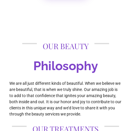
OUR BEAUTY
Philosophy
We are all just different kinds of beautiful. When we believe we
are beautiful, that is when we truly shine. Our amazing job is
to add to that confidence that ignites your amazing beauty,
both inside and out. It is our honor and joy to contribute to our
clients in this unique way and we’d love to share it with you
through the beauty services we provide.
OUR TREATMENTS