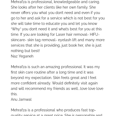
Mehrafza is professional, knowledgeable and caring.
She looks after her clients like her own family. She
never offers you what you don’t need and even if you
go to her and ask for a service which is not best for you
she will take time to educate you and let you know
“Why” you don’t need it and what’s best for you at this
time. If you are looking for Laser hair removal- HIFU-
skincare- skin tag removal- eyelash lift and many more
services that she is providing, just book her, she is just
nothing but best!
Naz Yeganeh
Mehrafza is such an amazing professional. It was my
first skin care routine after a long time and it was
beyond my expectation. Skin feels great and I feel
more confident already. Would definitely visit again
and will recommend my friends as well...love love love
this.
Anu Jamwal
Mehrafza is a professional who produces fast top-
quality service at a great price. She is personable and