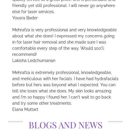
friendly yet still professional. I will never go anywhere
else for laser services.
Yousra Bader
Mehrafza is very professional and very knowledgeable
about what she does! I expressed my concerns going
in for laser hair removal and she made sure I was
comfortable every step of the way. Would 100%
recommend!
Lakisha Ledchumanan
Mehrafza is extremely professional, knowledgeable,
and meticulous with her facials. I have had hydrafacials
before but hers was beyond what I expected. You can
tell she loves what she does. My skin looks amazing
and I'm so happy I found her. I can't wait to go back
and try some other treatments.
Elana Muttart
BLOGS AND NEWS