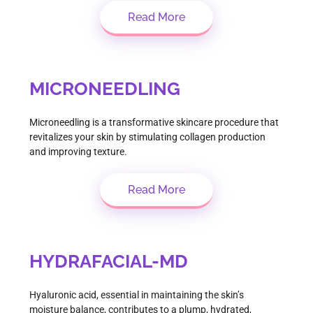
Read More
MICRONEEDLING
Microneedling is a transformative skincare procedure that
revitalizes your skin by stimulating collagen production
and improving texture.
Read More
HYDRAFACIAL-MD
Hyaluronic acid, essential in maintaining the skin’s
moisture balance, contributes to a plump, hydrated,