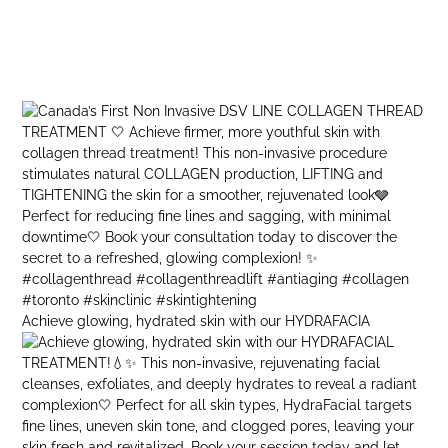
Achieve glowing, hydrated skin with our HYDRAFACIA