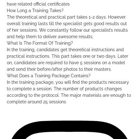
have related official certificates
How Long a Training Takes?
The theoretical and practical part takes 1-2 days. However
overall training lasts till the specialist gets good results out
of her sessions. We constantly follow our specialist’s results
and help them to deliver awesome results.
What Is The Format Of Training?
In the training, candidates get theoretical instructions and
practical instructions. This part takes one or two days. Later
on, candidates are required to have 5 sessions on a model
and send their before/after photos to their masters.
What Does a Training Package Contains?
In the training package, you will find the products necessary
to complete a session. The number of products changes
according to the protocol. The major materials are enough to
complete around 25 sessions