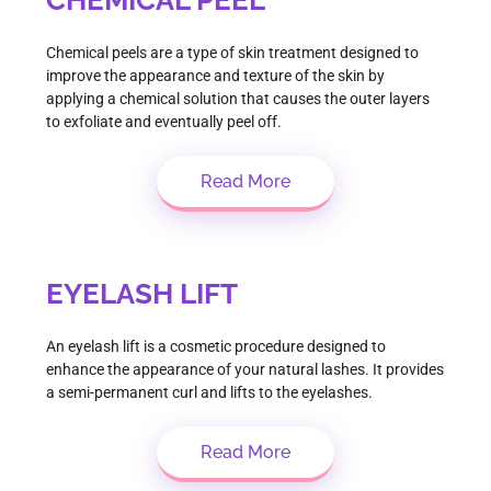
Chemical peels are a type of skin treatment designed to
improve the appearance and texture of the skin by
applying a chemical solution that causes the outer layers
to exfoliate and eventually peel off.
Read More
EYELASH LIFT
An eyelash lift is a cosmetic procedure designed to
enhance the appearance of your natural lashes. It provides
a semi-permanent curl and lifts to the eyelashes.
Read More