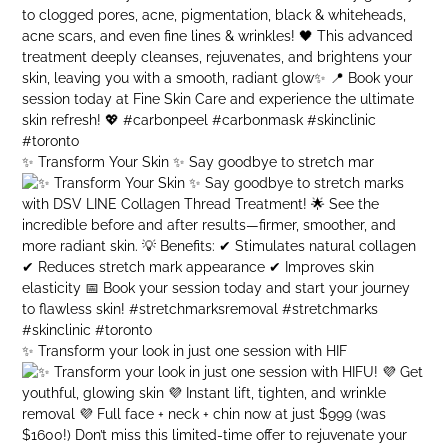
✨ Transform Your Skin ✨ Say goodbye to stretch mar
✨ Transform your look in just one session with HIF