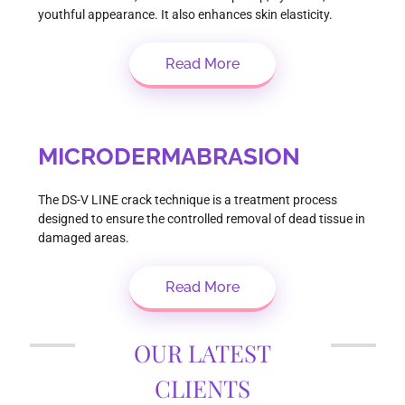
youthful appearance. It also enhances skin elasticity.
Read More
MICRODERMABRASION
The DS-V LINE crack technique is a treatment process
designed to ensure the controlled removal of dead tissue in
damaged areas.
Read More
OUR LATEST
CLIENTS