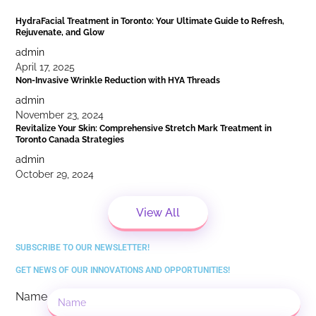
HydraFacial Treatment in Toronto: Your Ultimate Guide to Refresh,
Rejuvenate, and Glow
admin
April 17, 2025
Non-Invasive Wrinkle Reduction with HYA Threads
admin
November 23, 2024
Revitalize Your Skin: Comprehensive Stretch Mark Treatment in
Toronto Canada Strategies
admin
October 29, 2024
View All
SUBSCRIBE TO OUR NEWSLETTER!
GET NEWS OF OUR INNOVATIONS AND OPPORTUNITIES!
Name