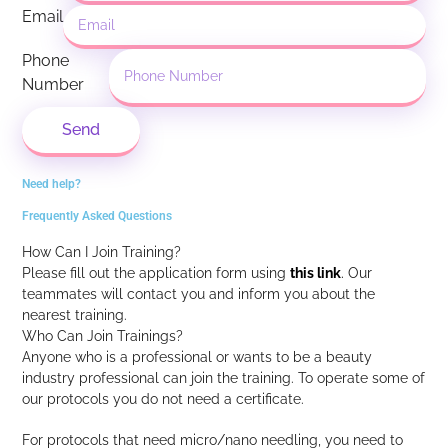
Email
Phone
Number
Send
Need help?
Frequently Asked Questions
How Can I Join Training?
Please fill out the application form using
this link
.
Our
teammates will contact you and inform you about the
nearest training.
Who Can Join Trainings?
Anyone who is a professional or wants to be a beauty
industry professional can join the training. To operate some of
our protocols you do not need a certificate.
For protocols that need micro/nano needling, you need to