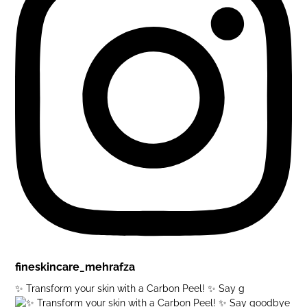
fineskincare_mehrafza
✨ Transform your skin with a Carbon Peel! ✨ Say g