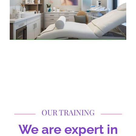
OUR TRAINING
We are expert in