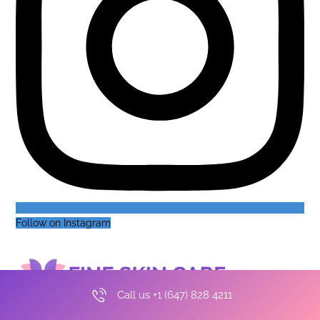
Follow on Instagram
Call us +1 (647) 828 4211
Make an appointment
+1 (647) 828-4211