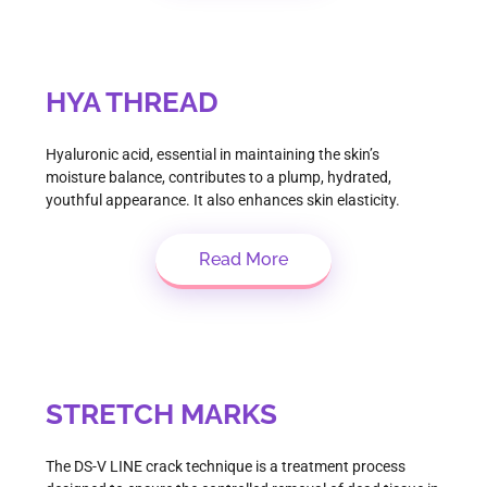
HYA THREAD
Hyaluronic acid, essential in maintaining the skin’s
moisture balance, contributes to a plump, hydrated,
youthful appearance. It also enhances skin elasticity.
Read More
STRETCH MARKS
The DS-V LINE crack technique is a treatment process