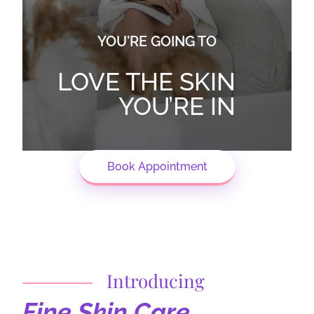
YOU'RE GOING TO
LOVE THE SKIN
YOU’RE IN
Book Appointment
Introducing
Fine Skin Care