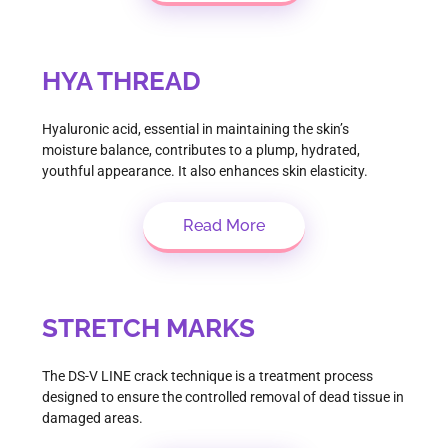
HYA THREAD
Hyaluronic acid, essential in maintaining the skin’s
moisture balance, contributes to a plump, hydrated,
youthful appearance. It also enhances skin elasticity.
Read More
STRETCH MARKS
The DS-V LINE crack technique is a treatment process
designed to ensure the controlled removal of dead tissue in
damaged areas.