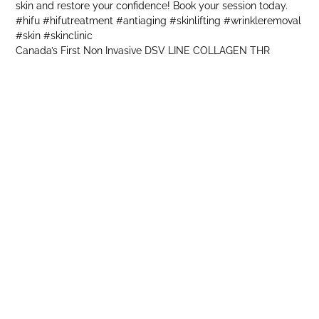
Canada’s First Non Invasive DSV LINE COLLAGEN THR