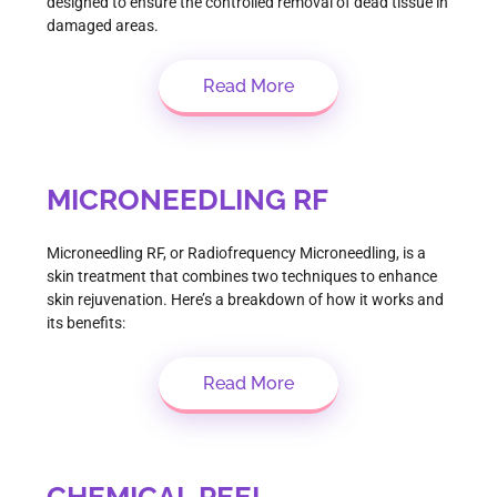
designed to ensure the controlled removal of dead tissue in
damaged areas.
Read More
MICRONEEDLING RF
Microneedling RF, or Radiofrequency Microneedling, is a
skin treatment that combines two techniques to enhance
skin rejuvenation. Here’s a breakdown of how it works and
its benefits:
Read More
CHEMICAL PEEL