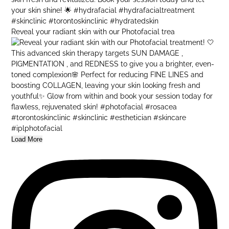
Reveal your radiant skin with our Photofacial trea
Load More