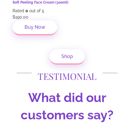
Soft Peeling Face Cream (300ml)
Rated
0
out of 5
$
190.00
Buy Now
Shop
TESTIMONIAL
What did our
customers say?