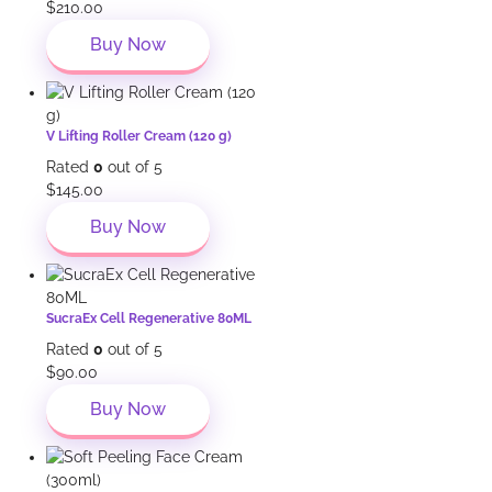
$
210.00
Buy Now
V Lifting Roller Cream (120 g)
Rated
0
out of 5
$
145.00
Buy Now
SucraEx Cell Regenerative 80ML
Rated
0
out of 5
$
90.00
Buy Now