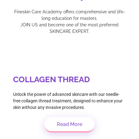
Fineskin Care Academy offers comprehensive and life-
long education for masters.
JOIN US and become one of the most preferred
SKINCARE EXPERT.
COLLAGEN THREAD
Unlock the power of advanced skincare with our needle-
free collagen thread treatment, designed to enhance your
skin without any invasive procedures.
Read More