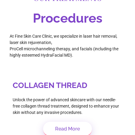
Procedures
At Fine Skin Care Clinic, we specialize in laser hair removal,
laser skin rejuvenation,
ProCell microchanneling therapy, and facials (including the
highly esteemed HydraFacial MD).
COLLAGEN THREAD
Unlock the power of advanced skincare with our needle-
free collagen thread treatment, designed to enhance your
skin without any invasive procedures.
Read More