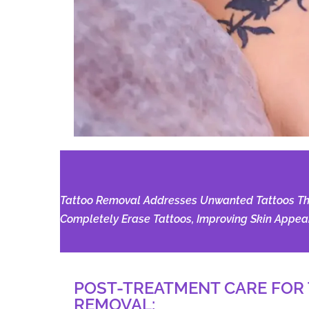
Tattoo Removal Addresses Unwanted Tattoos Thro
Completely Erase Tattoos, Improving Skin Appear
POST-TREATMENT CARE FOR
REMOVAL:​