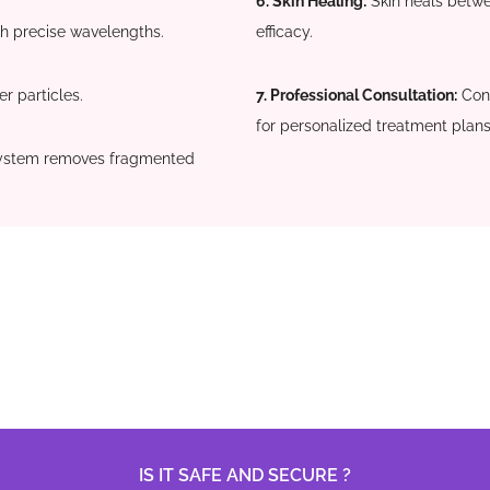
6. Skin Healing:
Skin heals betwe
th precise wavelengths.
efficacy.
r particles.
7. Professional Consultation:
Cons
for personalized treatment plans
ystem removes fragmented
IS IT SAFE AND SECURE ?