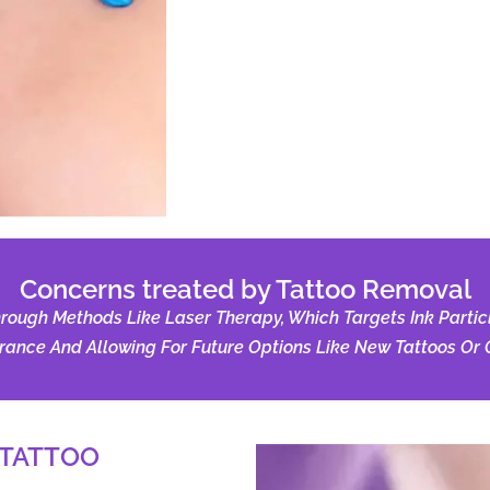
Concerns treated by Tattoo Removal
ugh Methods Like Laser Therapy, Which Targets Ink Particle
ance And Allowing For Future Options Like New Tattoos Or C
 TATTOO