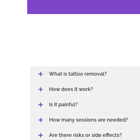
What is tattoo removal?
How does it work?
Is it painful?
How many sessions are needed?
Are there risks or side effects?