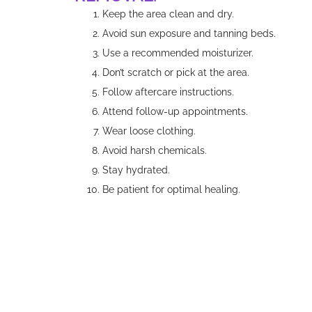
Keep the area clean and dry.
Avoid sun exposure and tanning beds.
Use a recommended moisturizer.
Don’t scratch or pick at the area.
Follow aftercare instructions.
Attend follow-up appointments.
Wear loose clothing.
Avoid harsh chemicals.
Stay hydrated.
Be patient for optimal healing.