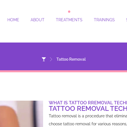
HOME
ABOUT
TREATMENTS
TRAININGS
Tattoo Removal
Tattoo Removal
WHAT IS TATTOO RREMOVAL TECH
TATTOO REMOVAL TEC
Tattoo removal is a procedure that elimin
choose tattoo removal for various reasons