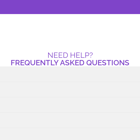
NEED HELP?
FREQUENTLY ASKED QUESTIONS