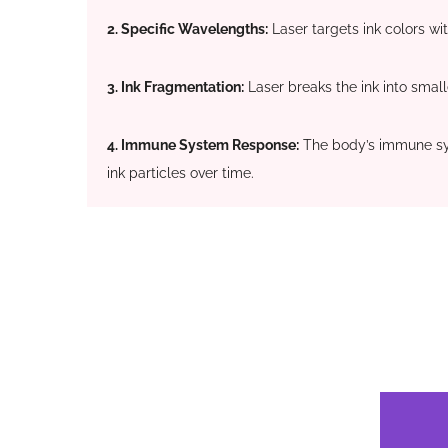
2. Specific Wavelengths:
Laser targets ink colors wi
3. Ink Fragmentation:
Laser breaks the ink into smalle
4. Immune System Response:
The body’s immune s
ink particles over time.