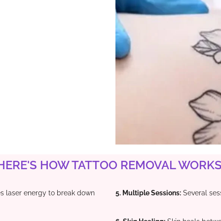
HERE'S HOW TATTOO REMOVAL WORKS 
laser energy to break down
5. Multiple Sessions:
Several sess