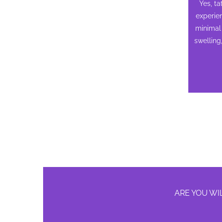
Yes, t
experie
minimal 
swelling
ARE YOU WI