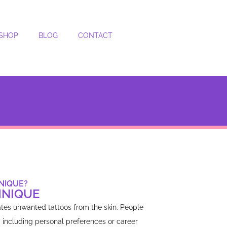
SHOP
BLOG
CONTACT
NIQUE?
HNIQUE
ates unwanted tattoos from the skin. People
, including personal preferences or career