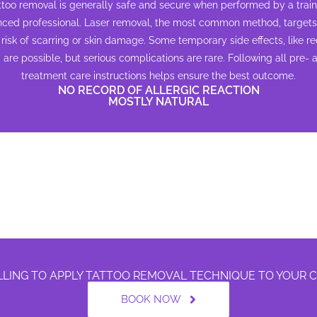
attoo removal is generally safe and secure when performed by a trai
nced professional. Laser removal, the most common method, targets 
risk of scarring or skin damage. Some temporary side effects, like r
, are possible, but serious complications are rare. Following all pre- 
treatment care instructions helps ensure the best outcome.
NO RECORD OF ALLERGIC REACTION
MOSTLY NATURAL
LLING TO APPLY TATTOO REMOVAL TECHNIQUE TO YOUR
BOOK NOW