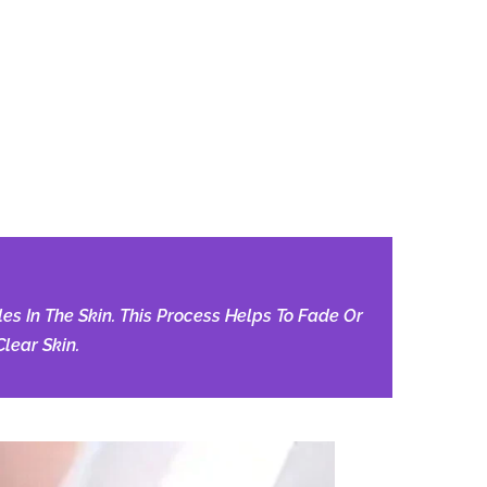
s In The Skin. This Process Helps To Fade Or
lear Skin.