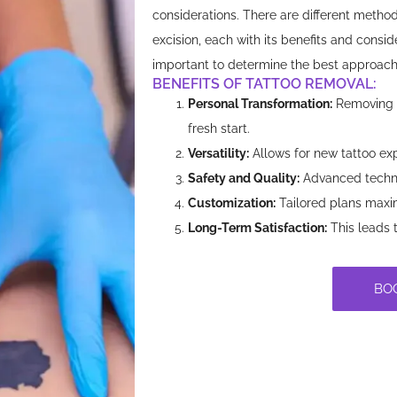
considerations. There are different method
excision, each with its benefits and consid
important to determine the best approach 
BENEFITS OF TATTOO REMOVAL:​
Personal Transformation:
Removing u
fresh start.
Versatility:
Allows for new tattoo exp
Safety and Quality:
Advanced techni
Customization:
Tailored plans maxim
Long-Term Satisfaction:
This leads 
BO