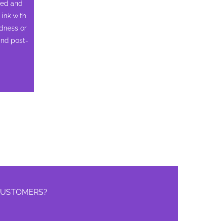
ned and
ink with
edness or
and post-
 CUSTOMERS?