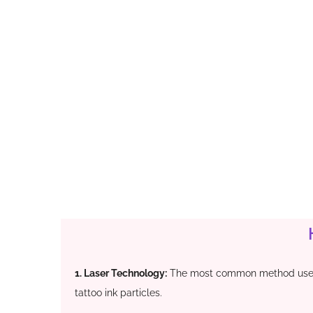
1. Laser Technology:
The most common method uses 
tattoo ink particles.