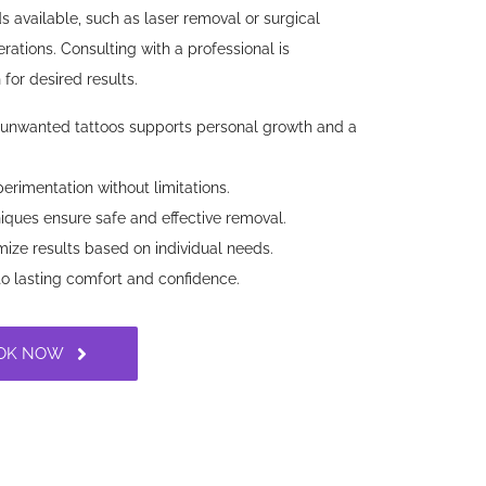
s available, such as laser removal or surgical
erations. Consulting with a professional is
for desired results.
nwanted tattoos supports personal growth and a
erimentation without limitations.
ques ensure safe and effective removal.
ize results based on individual needs.
to lasting comfort and confidence.
OK NOW