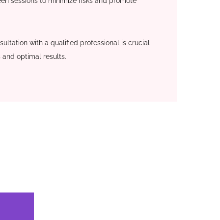
en sessions to minimize risks and promote
ultation with a qualified professional is crucial
 and optimal results.