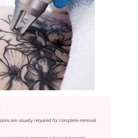
​
ions are usually required for complete removal.