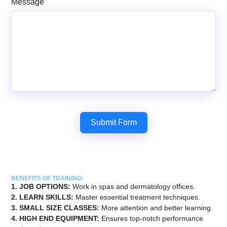
Message
Submit Form
BENEFITS OF TRAINING:
1. JOB OPTIONS:
Work in spas and dermatology offices.
2. LEARN SKILLS:
Master essential treatment techniques.
3. ⁠SMALL SIZE CLASSES:
More attention and better learning.
4. ⁠HIGH END EQUIPMENT:
Ensures top-notch performance