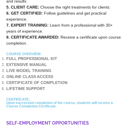
and results.
5. CLIENT CARE:
Choose the right treatments for clients.
6. GET CERTIFIED:
Follow guidelines and get practical
experience.
7. EXPERT TRAINING:
Learn from a professional with 30+
years of experience.
8. CERTIFICATE AWARDED:
Receive a certificate upon course
completion.
COURSE OVERVIEW:
FULL PROFESSIONAL KIT
EXTENSIVE MANUAL
LIVE MODEL TRAINING
ONLINE CLASS ACCESS
CERTIFICATE OF COMPLETION
LIFETIME SUPPORT
CERTIFICATE:
Upon successful completion of the course, students will receive a
Course Completion Certificate.
SELF-EMPLOYMENT OPPORTUNITIES