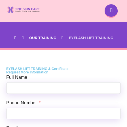
EYELASH LIFT TRAINING
OUR TRAINING
EYELASH LIFT TRAINING
EYELASH LIFT TRAINING & Certificate
Request More Information
Full Name
Phone Number