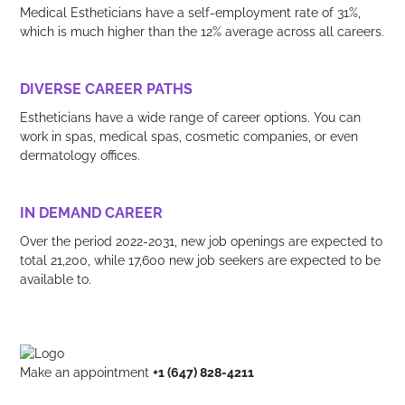
Medical Estheticians have a self-employment rate of 31%,
which is much higher than the 12% average across all careers.
DIVERSE CAREER PATHS
Estheticians have a wide range of career options. You can
work in spas, medical spas, cosmetic companies, or even
dermatology offices.
IN DEMAND CAREER
Over the period 2022-2031, new job openings are expected to
total 21,200, while 17,600 new job seekers are expected to be
available to.
Make an appointment
+1 (647) 828-4211