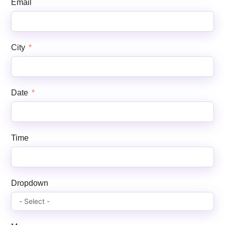
Email
City
Date
Time
Dropdown