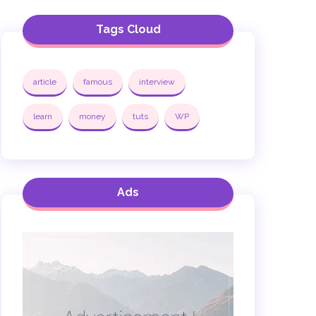
Tags Cloud
article
famous
interview
learn
money
tuts
WP
Ads