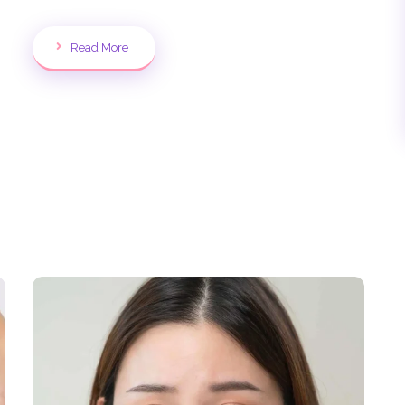
Read More