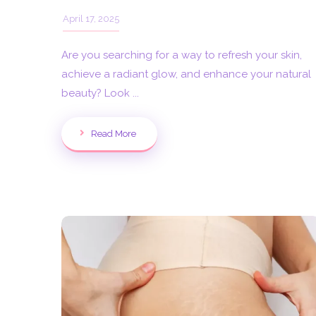
April 17, 2025
Are you searching for a way to refresh your skin,
achieve a radiant glow, and enhance your natural
beauty? Look ...
Read More