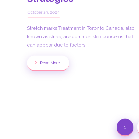
October 29, 2024
Stretch marks Treatment in Toronto Canada, also
known as striae, are common skin concerns that
can appear due to factors ...
Read More
1