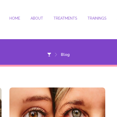
HOME
ABOUT
TREATMENTS
TRAININGS
Blog
Blog