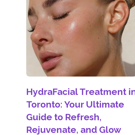
HydraFacial Treatment i
Toronto: Your Ultimate
Guide to Refresh,
Rejuvenate, and Glow