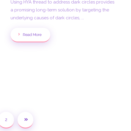
Using HYA thread to address dark circles provides
a promising long-term solution by targeting the
underlying causes of dark circles, ...
Read More
2