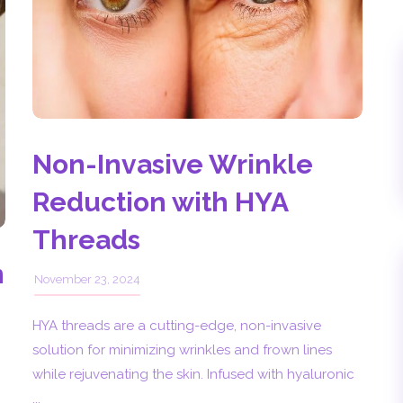
Non-Invasive Wrinkle
Reduction with HYA
Threads
n
November 23, 2024
HYA threads are a cutting-edge, non-invasive
solution for minimizing wrinkles and frown lines
while rejuvenating the skin. Infused with hyaluronic
...