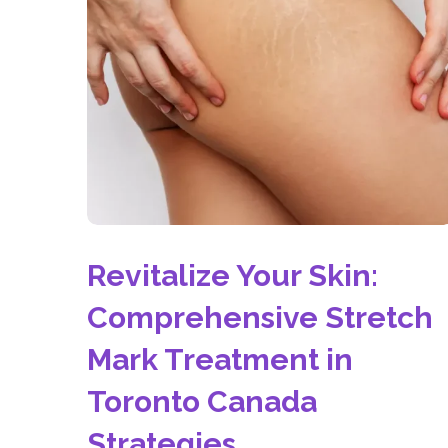
Revitalize Your Skin:
Comprehensive Stretch
Mark Treatment in
Toronto Canada
Strategies