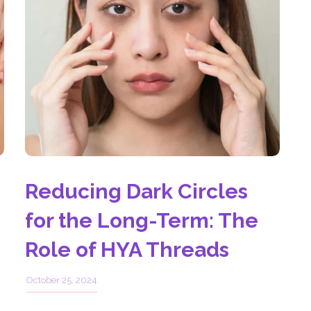
Reducing Dark Circles
for the Long-Term: The
Role of HYA Threads
October 25, 2024