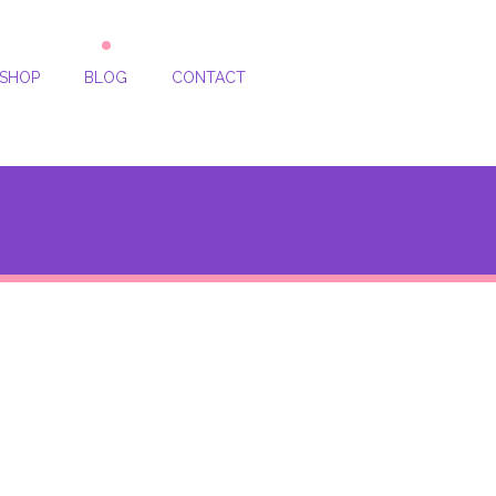
SHOP
BLOG
CONTACT