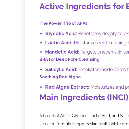
Active Ingredients for 
The Power Trio of AHAs
Glycolic Acid:
Penetrates deeply to ex
Lactic Acid:
Moisturizes while refining t
Mandelic Acid:
Targets uneven skin to
BHA for Deep Pore Cleansing
Salicylic Acid:
Exfoliates inside pores
Soothing Red Algae
Red Algae Extract:
Moisturizes and pr
Main Ingredients (INCI)
A blend of Aqua, Glycerin, Lactic Acid, and Salic
selected formula supports skin health while prov