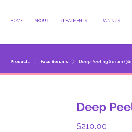
HOME
ABOUT
TREATMENTS
TRAININGS
Deep Peeling Serum (30ml)
Products
Face Serums
Deep Peeling Serum (30
Deep Peel
$
210.00