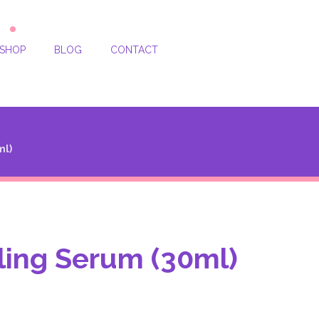
SHOP
BLOG
CONTACT
ml)
ing Serum (30ml)