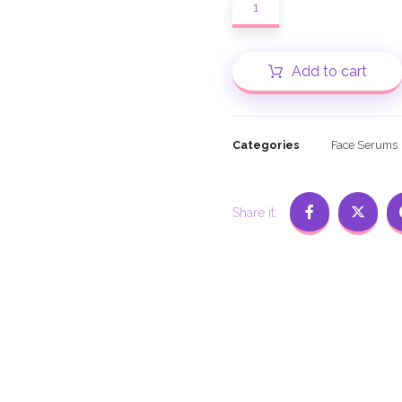
Add to cart
Categories
Face Serums