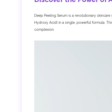
Deep Peeling Serum is a revolutionary skincare
Hydroxy Acid) in a single, powerful formula. Thi
complexion.