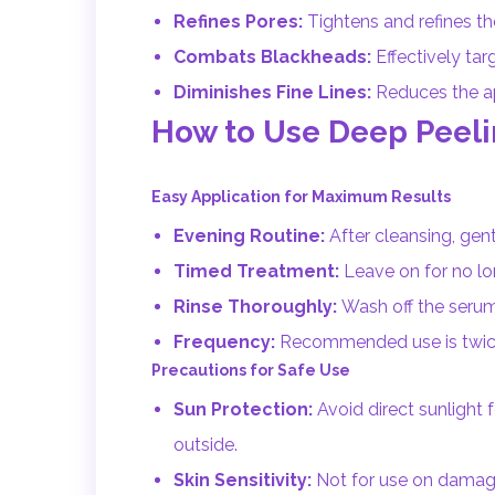
Refines Pores:
Tightens and refines th
Combats Blackheads:
Effectively tar
Diminishes Fine Lines:
Reduces the app
How to Use Deep Peel
Easy Application for Maximum Results
Evening Routine:
After cleansing, gen
Timed Treatment:
Leave on for no lon
Rinse Thoroughly:
Wash off the serum 
Frequency:
Recommended use is twice 
Precautions for Safe Use
Sun Protection:
Avoid direct sunlight
outside.
Skin Sensitivity:
Not for use on damaged