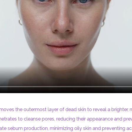
moves the outermost layer of dead skin to reveal a brighter,
trates to cleanse pores, reducing their appearance and prev
ate sebum production, minimizing oily skin and preventing ac