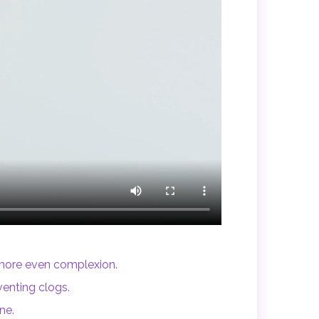
 more even complexion.
enting clogs.
ne.