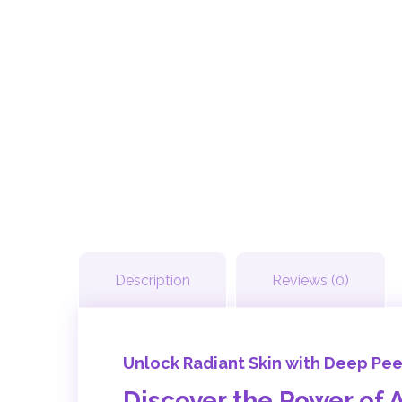
Description
Reviews (0)
Unlock Radiant Skin with Deep Pe
Discover the Power of