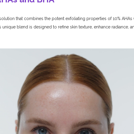
 solution that combines the potent exfoliating properties of 10% AHA
s unique blend is designed to refine skin texture, enhance radiance, a