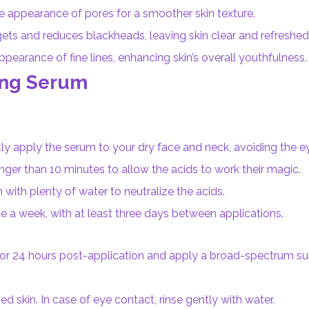
e appearance of pores for a smoother skin texture.
gets and reduces blackheads, leaving skin clear and refreshed
earance of fine lines, enhancing skin’s overall youthfulness.
ing Serum
tly apply the serum to your dry face and neck, avoiding the e
ger than 10 minutes to allow the acids to work their magic.
with plenty of water to neutralize the acids.
a week, with at least three days between applications.
 for 24 hours post-application and apply a broad-spectrum s
 skin. In case of eye contact, rinse gently with water.