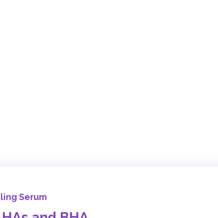
eling Serum
 AHAs and BHA