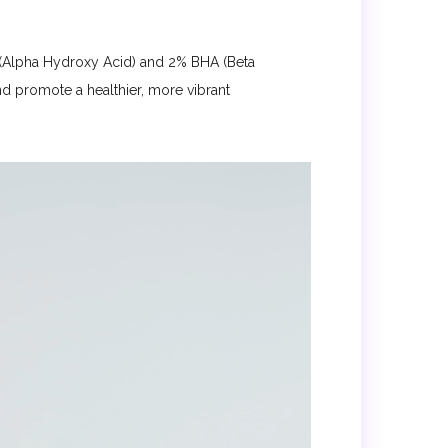
s (Alpha Hydroxy Acid) and 2% BHA (Beta
nd promote a healthier, more vibrant