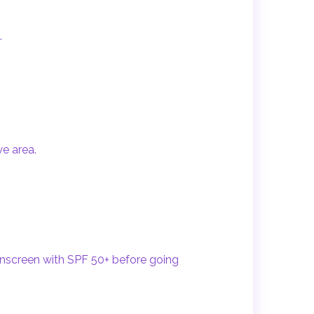
.
ye area.
unscreen with SPF 50+ before going