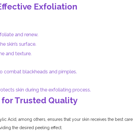
Effective Exfoliation
foliate and renew.
he skin’s surface.
ne and texture.
 to combat blackheads and pimples.
otects skin during the exfoliating process.
 for Trusted Quality
ylic Acid, among others, ensures that your skin receives the best care 
iding the desired peeling effect.