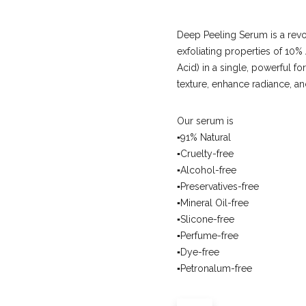
Deep Peeling Serum is a revo
exfoliating properties of 1
Acid) in a single, powerful fo
texture, enhance radiance, a
Our serum is
▪️91% Natural
▪️Cruelty-free
▪️Alcohol-free
▪️Preservatives-free
▪️Mineral Oil-free
▪️Slicone-free
▪️Perfume-free
▪️Dye-free
▪️Petronalum-free