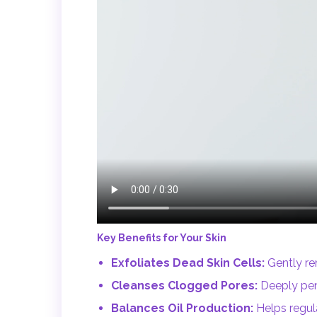
Key Benefits for Your Skin
Exfoliates Dead Skin Cells:
Gently re
Cleanses Clogged Pores:
Deeply pene
Balances Oil Production:
Helps regul