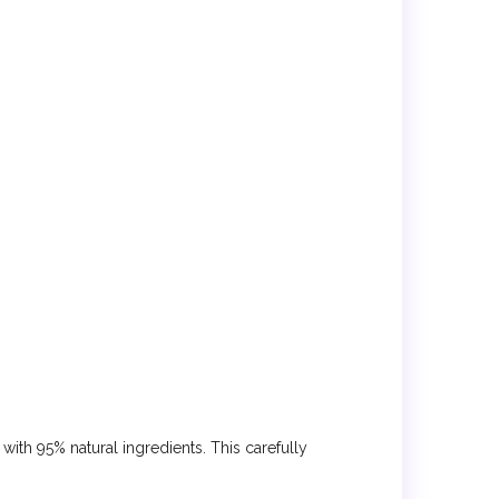
with 95% natural ingredients. This carefully