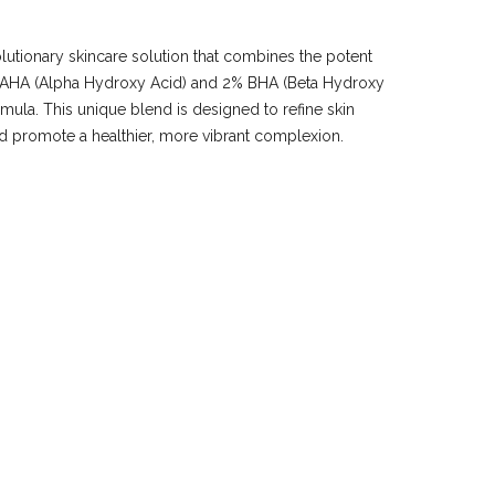
lutionary skincare solution that combines the potent
0% AHA (Alpha Hydroxy Acid) and 2% BHA (Beta Hydroxy
rmula. This unique blend is designed to refine skin
nd promote a healthier, more vibrant complexion.