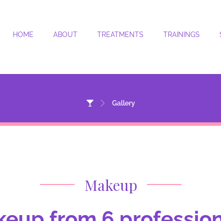
HOME
ABOUT
TREATMENTS
TRAININGS
Gallery
Gallery
Makeup
eup from 6 professiona