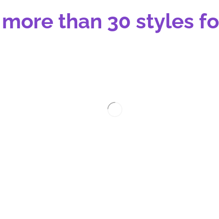
 more than 30 styles fo