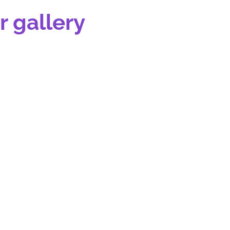
r gallery