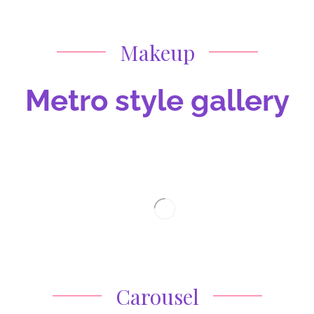
Makeup
Metro style gallery
Carousel