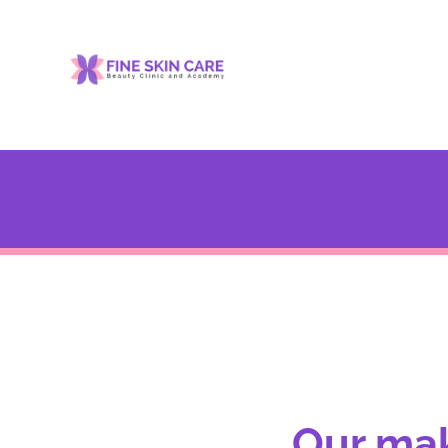
Our mak