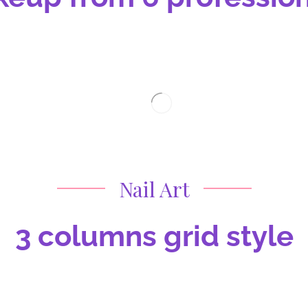
Nail Art
3 columns grid style