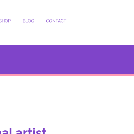
SHOP
BLOG
CONTACT
l artist