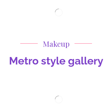
Makeup
Metro style gallery