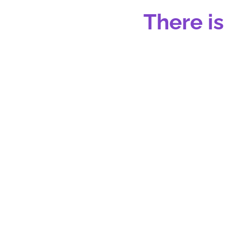
There is